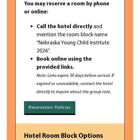
You may reserve a room by phone
or online:
Call the hotel directly
and
mention the room block name
“Nebraska Young Child Institute
2026”.
Book online using the
provided links.
Note: Links expire 30 days before arrival. If
expired or unavailable, contact the hotel
directly to inquire about the group rate.
Reservation Policies
Hotel Room Block Options