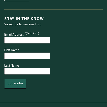
STAY IN THE KNOW
Subscribe to our email list.
*(Required)
Email Address
First Name
Last Name