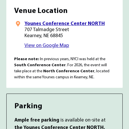
Venue Location
Younes Conference Center NORTH
707 Talmadge Street
Kearney, NE 68845
View
conference venue
on Google Map
Please note:
In previous years, NYCI was held at the
South Conference Center
. For 2026, the event will
take place at the
North Conference Center
, located
within the same Younes campus in Kearney, NE.
Parking
Ample free parking
is available on-site at
the Younes Conference Center NORTH.