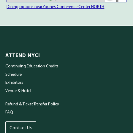
Dining options near Younes Conference Center NORTH
ATTEND NYCI
Continuing Education Credits
Schedule
Exhibitors
Venue & Hotel
Refund & Ticket Transfer Policy
FAQ
Contact Us