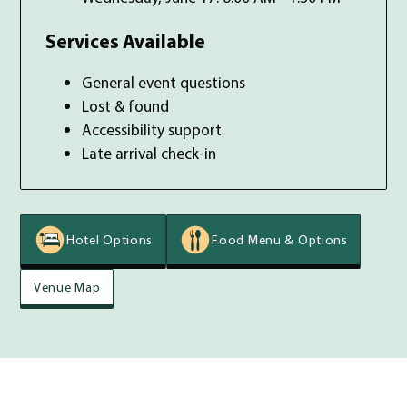
Services Available
General event questions
Lost & found
Accessibility support
Late arrival check-in
Hotel Options
Food Menu & Options
Venue Map