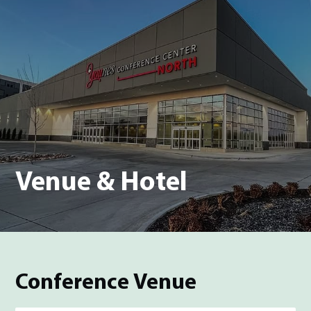
Venue & Hotel
Conference Venue