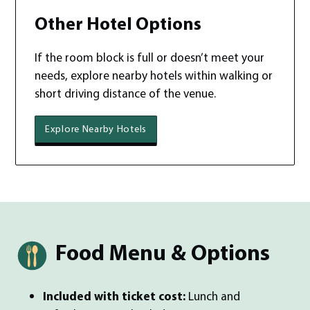
Other Hotel Options
If the room block is full or doesn’t meet your
needs, explore nearby hotels within walking or
short driving distance of the venue.
Explore Nearby Hotels
Food Menu & Options
Included with ticket cost:
Lunch and