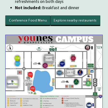
refreshments on both days
Not included:
Breakfast and dinner
Conference Food Menu
Explore nearby restaurants