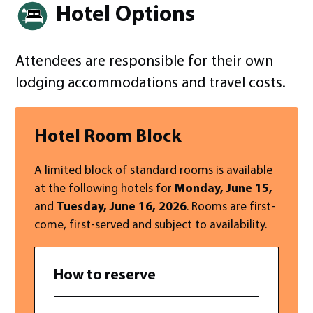
Hotel Options
Attendees are responsible for their own
lodging accommodations and travel costs.
Hotel Room Block
A limited block of standard rooms is available
at the following hotels for
Monday, June 15,
and
Tuesday, June 16, 2026
. Rooms are first-
come, first-served and subject to availability.
How to reserve