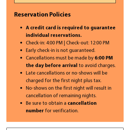
Reservation Policies
A credit card is required to guarantee
individual reservations.
Check-in: 4:00 PM | Check-out: 12:00 PM
Early check-in is not guaranteed.
Cancellations must be made by
6:00 PM
the day before arrival
to avoid charges.
Late cancellations or no-shows will be
charged for the first night plus tax.
No-shows on the first night will result in
cancellation of remaining nights.
Be sure to obtain a
cancellation
number
for verification.