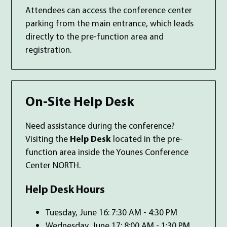
Attendees can access the conference center
parking from the main entrance, which leads
directly to the pre-function area and
registration.
On-Site Help Desk
Need assistance during the conference?
Visiting the
Help Desk
located in the pre-
function area inside the Younes Conference
Center NORTH.
Help Desk Hours
Tuesday, June 16: 7:30 AM - 4:30 PM
Wednesday, June 17: 8:00 AM - 1:30 PM