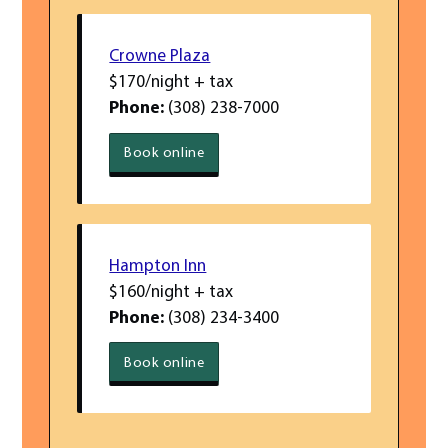
Crowne Plaza
$170/night + tax
Phone:
(308) 238-7000
Book
online
Crowne Plaza
Hampton Inn
$160/night + tax
Phone:
(308) 234-3400
Book
online
Hampton Inn