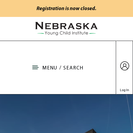
Skip to main content
Registration is now closed.
Go to Nebraska Young Child Institute home
MENU / SEARCH
Log In
Venue & Hotel