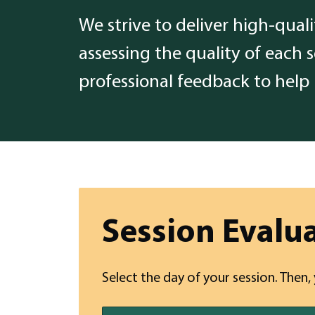
We strive to deliver high-qual
assessing the quality of each 
professional feedback to help
Session Evalu
Select the day of your session. Then,