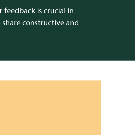
 feedback is crucial in
e share constructive and