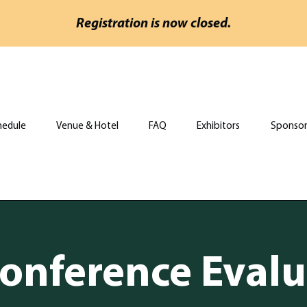
Registration is now closed.
hedule
Venue & Hotel
FAQ
Exhibitors
Sponsor
onference Evalu
onference Evalu