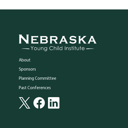
Go to Nebraska Young Child Institute homepage
About
Sponsors
Planning Committee
Past Conferences
Social Media
Follow Nebraska Young Child Institute on Twitter
Follow Nebraska Young Child Institute on Facebook
Follow Nebraska Young Child Institute on Lin