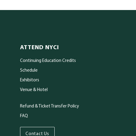
ATTEND NYCI
Continuing Education Credits
Schedule
Exhibitors
Venue & Hotel
Refund & Ticket Transfer Policy
FAQ
kedIn
Contact Us