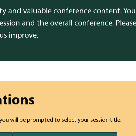
ity and valuable conference content. Your
session and the overall conference. Pleas
 us improve.
ations
 you will be prompted to select your session title.