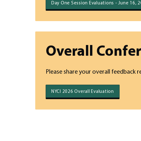
Day One Session Evaluations - June 16, 
Overall Confe
Please share your overall feedback r
NYCI 2026 Overall Evaluation