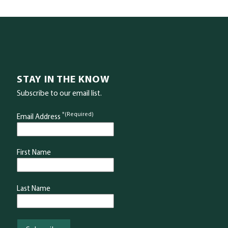
STAY IN THE KNOW
Subscribe to our email list.
*(Required)
Email Address
First Name
Last Name