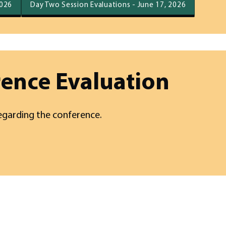
2026
Day Two Session Evaluations - June 17, 2026
rence Evaluation
egarding the conference.